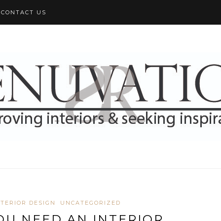
CONTACT US
NTERIOR DESIGN
UNCATEGORIZED
OU NEED AN INTERIOR