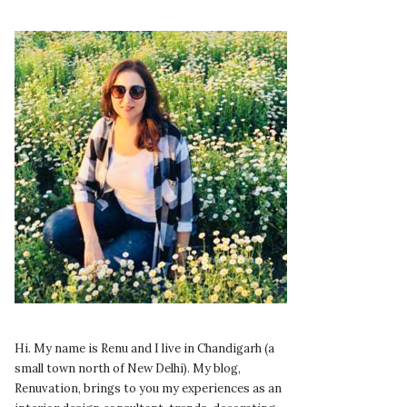
Hi. My name is Renu and I live in Chandigarh (a
small town north of New Delhi). My blog,
Renuvation, brings to you my experiences as an