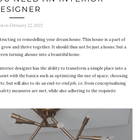
ESIGNER
ed on
February 22, 2022
tructing or remodelling your dream house. This house is a part of
 grow and thrive together. It should thus not be just a house, but a
ween turning ahouse into a beautiful home.
nterior designer has the ability to transform a simple place into a
ssist with the basics such as optimizing the use of space, choosing
tc, but will also to do an end-to-end job, i.e, from conceptualising
l safety measures are met, while also adhering to the requisite