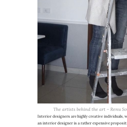
The artists behind the art – Renu S
Interior designers are highly creative individuals, w
an interior designer is a rather expensive propositio