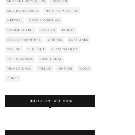
MID CENTURY MODERN
MODERN
MULTIFUNCTIONAL
NATURAL MATERIAL
NEUTRAL
OPEN FLOOR PLAN
PASSIMENTERIE
PATTERN
PLANTS
REPLICA FURNITURE
SANITISE
SOFT LINES
STYLING
SUNLIGHT
SUSTAINABILITY
TOP DESIGNERS
TRADITIONAL
TRANSITIONAL
TRENDS
VINTAGE
WOOD
ZONES
FIND US ON FACEBOOK