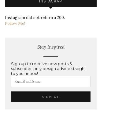
INSTAGRAM
Instagram did not return a 200.
Follow Me!
Stay Inspired
Sign up to receive new posts &
subscriber-only design advice straight
to your inbox!