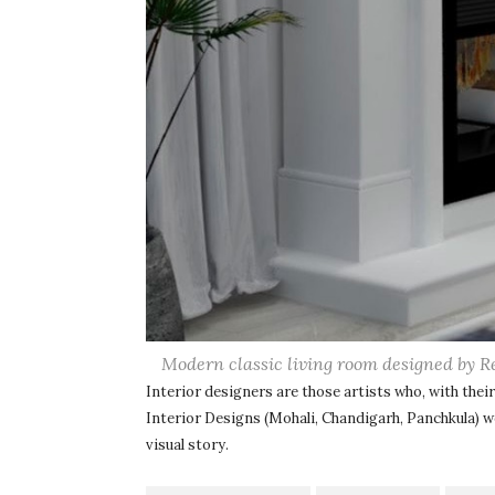
Modern classic living room designed by R
Interior designers are those artists who, with their 
Interior Designs (Mohali, Chandigarh, Panchkula) 
visual story.