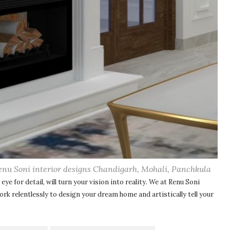
enu Soni interior designs Chandigarh, Mohali, Panchkula
eye for detail, will turn your vision into reality. We at Renu Soni
work relentlessly to design your dream home
and artistically tell your