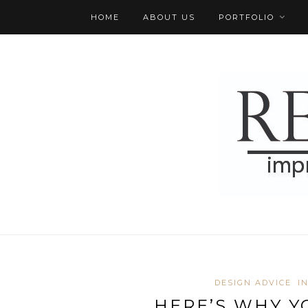
HOME
ABOUT US
PORTFOLIO
DESIGN ADVICE
I
HERE’S WHY Y