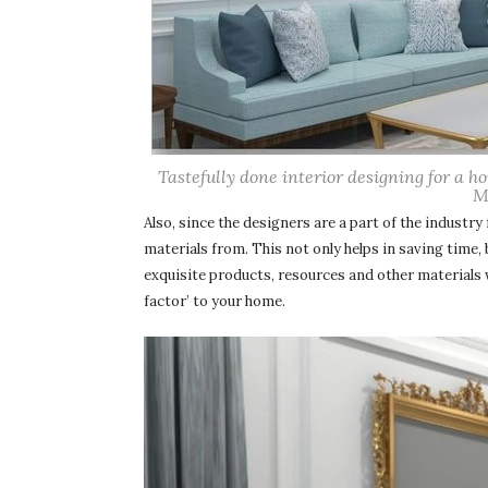
Tastefully done interior designing for a 
M
Also, since the designers are a part of the industry
materials from. This not only helps in saving time,
exquisite products, resources and other materials 
factor’ to your home.