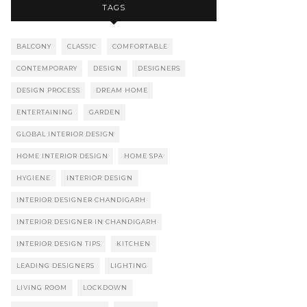
TAGS
BALCONY
CLASSIC
COMFORTABLE
CONTEMPORARY
DESIGN
DESIGNERS
DESIGN PROCESS
DREAM HOME
ENTERTAINING
GARDEN
GLOBAL INTERIOR DESIGN
HOME INTERIOR DESIGN
HOME SPA
HYGIENE
INTERIOR DESIGN
INTERIOR DESIGNER CHANDIGARH
INTERIOR DESIGNER IN CHANDIGARH
INTERIOR DESIGN TIPS
KITCHEN
LEADING DESIGNERS
LIGHTING
LIVING ROOM
LOCKDOWN