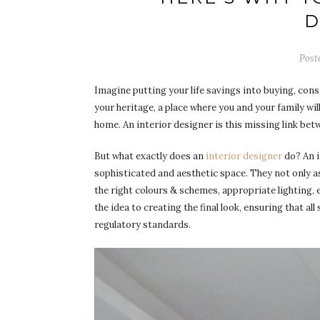
D
Post
Imagine putting your life savings into buying, cons
your heritage, a place where you and your family will
home. An interior designer is this missing link bet
But what exactly does an
interior designer
do? An i
sophisticated and aesthetic space. They not only a
the right colours & schemes, appropriate lighting, e
the idea to creating the final look, ensuring that al
regulatory standards.