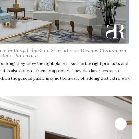
home in Punjab, by Renu Soni Interior Designs Chandigarh,
ohali, Panchkula
 for long, they know the right place to source the right products and
 but is alsoa pocket friendly approach. They also have access to
which the general public may not be aware of, adding that extra ‘wow