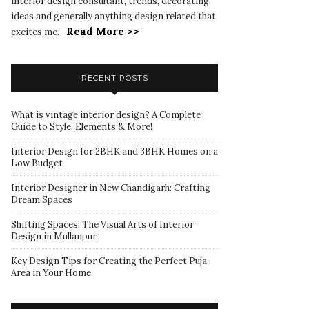
interior design consultant, trends, decorating
ideas and generally anything design related that
Read More >>
excites me.
RECENT POSTS
What is vintage interior design? A Complete
Guide to Style, Elements & More!
Interior Design for 2BHK and 3BHK Homes on a
Low Budget
Interior Designer in New Chandigarh: Crafting
Dream Spaces
Shifting Spaces: The Visual Arts of Interior
Design in Mullanpur.
Key Design Tips for Creating the Perfect Puja
Area in Your Home