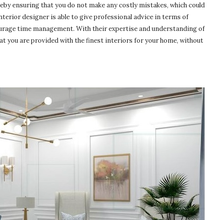
reby ensuring that you do not make any costly mistakes, which could
nterior designer is able to give professional advice in terms of
courage time management. With their expertise and understanding of
hat you are provided with the finest interiors for your home, without