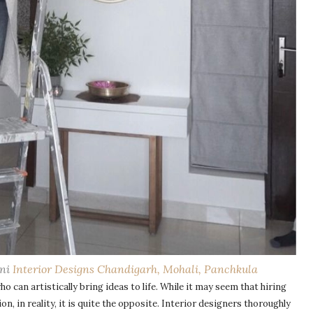
oni
Interior Designs Chandigarh, Mohali, Panchkula
ho can artistically bring ideas to life. While it may seem that hiring
n, in reality, it is quite the opposite. Interior designers thoroughly