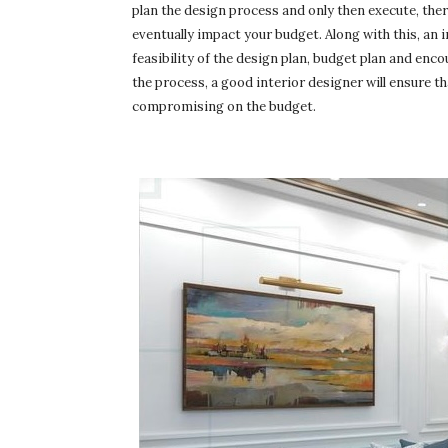
plan the design process and only then execute, the
eventually impact your budget. Along with this, an i
feasibility of the design plan, budget plan and en
the process, a good interior designer will ensure t
compromising on the budget.