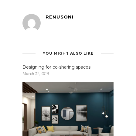
RENUSONI
YOU MIGHT ALSO LIKE
Designing for co-sharing spaces
March 27, 2019