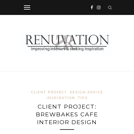
CLIENT PROJECT
DESIGN ADVICE
INSPIRATION
TIPS
CLIENT PROJECT:
BREWBAKES CAFE
INTERIOR DESIGN