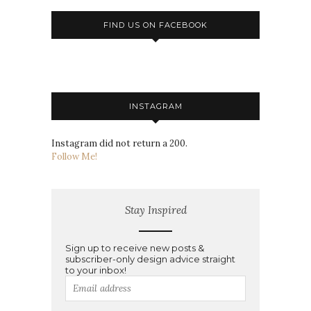
FIND US ON FACEBOOK
INSTAGRAM
Instagram did not return a 200.
Follow Me!
Stay Inspired
Sign up to receive new posts &
subscriber-only design advice straight
to your inbox!