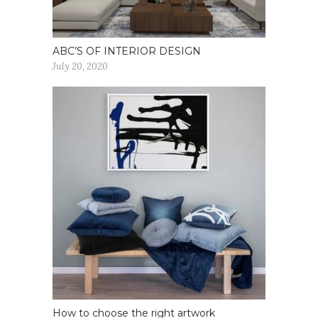
ABC’S OF INTERIOR DESIGN
July 20, 2020
How to choose the right artwork