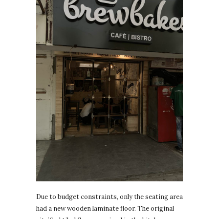
Due to budget constraints, only the seating area
had a new wooden laminate floor. The original