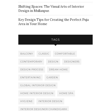
Shifting Spaces: The Visual Arts of Interior
Design in Mullanpur.
Key Design Tips for Creating the Perfect Puja
Area in Your Home
TAGS
BALCONY
CLASSIC
COMFORTABLE
CONTEMPORARY
DESIGN
DESIGNERS
DESIGN PROCESS
DREAM HOME
ENTERTAINING
GARDEN
GLOBAL INTERIOR DESIGN
HOME INTERIOR DESIGN
HOME SPA
HYGIENE
INTERIOR DESIGN
INTERIOR DESIGNER CHANDIGARH