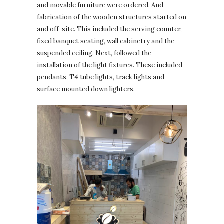
and movable furniture were ordered. And
fabrication of the wooden structures started on
and off-site. This included the serving counter,
fixed banquet seating, wall cabinetry and the
suspended ceiling. Next, followed the
installation of the light fixtures. These included
pendants, T4 tube lights, track lights and
surface mounted down lighters.