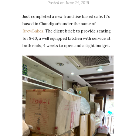
Posted on
June 24, 2019
Just completed a new franchise based cafe. It’s
based in Chandigarh under the name of
BrewBakes
. The client brief: to provide seating
for 8-10, a well equipped kitchen with service at
both ends, 4 weeks to open and a tight budget.