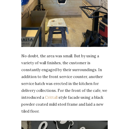
No doubt, the area was small. But by using a
variety of wall finishes, the customer is
constantly engaged by their surroundings. In
addition to the front service counter, another
service hatch was erected in the kitchen for
delivery collections. For the front of the cafe, we
introduced a
Crittall
style facade using a black
powder coated mild steel frame and laid a new
tiled floor.