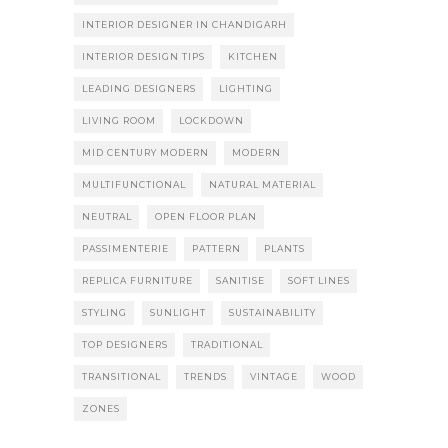
INTERIOR DESIGNER IN CHANDIGARH
INTERIOR DESIGN TIPS
KITCHEN
LEADING DESIGNERS
LIGHTING
LIVING ROOM
LOCKDOWN
MID CENTURY MODERN
MODERN
MULTIFUNCTIONAL
NATURAL MATERIAL
NEUTRAL
OPEN FLOOR PLAN
PASSIMENTERIE
PATTERN
PLANTS
REPLICA FURNITURE
SANITISE
SOFT LINES
STYLING
SUNLIGHT
SUSTAINABILITY
TOP DESIGNERS
TRADITIONAL
TRANSITIONAL
TRENDS
VINTAGE
WOOD
ZONES