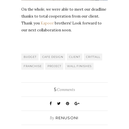
On the whole, we were able to meet our deadline
thanks to total cooperation from our client.
Thank you
Kapoor
brothers! Look forward to
our next collaboration soon.
BUDGET
CAFE DESIGN
CLIENT
CRITTALL
FRANCHISE
PROJECT
WALL FINISHES
5
Comments
By
RENUSONI