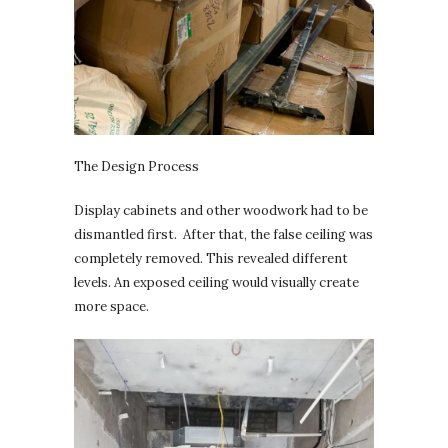
The Design Process
Display cabinets and other woodwork had to be
dismantled first. After that, the false ceiling was
completely removed. This revealed different
levels. An exposed ceiling would visually create
more space.