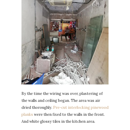
By the time the wiring was over, plastering of
the walls and ceiling began. The area was air
dried thoroughly.
Pre-cut interlocking pinewood
planks
were then fixed to the walls in the front.
And white glossy tiles in the kitchen area.