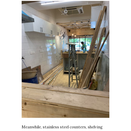
Meanwhile, stainless steel counters, shelving