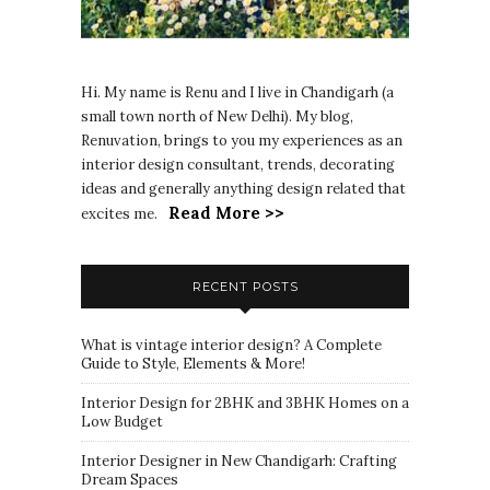
Hi. My name is Renu and I live in Chandigarh (a
small town north of New Delhi). My blog,
Renuvation, brings to you my experiences as an
interior design consultant, trends, decorating
ideas and generally anything design related that
Read More >>
excites me.
RECENT POSTS
What is vintage interior design? A Complete
Guide to Style, Elements & More!
Interior Design for 2BHK and 3BHK Homes on a
Low Budget
Interior Designer in New Chandigarh: Crafting
Dream Spaces