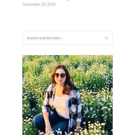
November 29, 2018