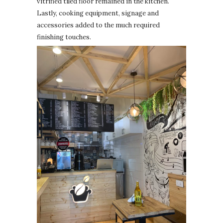
vitrified tiled floor remained in the kitchen.
Lastly, cooking equipment, signage and
accessories added to the much required
finishing touches.