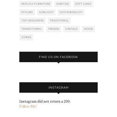
REPLICA FURNITURE
SANITISE
SOFT LINES
STYLING
SUNLIGHT
SUSTAINABILITY
TOP DESIGNERS
TRADITIONAL
TRANSITIONAL
TRENDS
VINTAGE
WOOD
ZONES
FIND US ON FACEBOOK
INSTAGRAM
Instagram did not return a 200.
Follow Me!