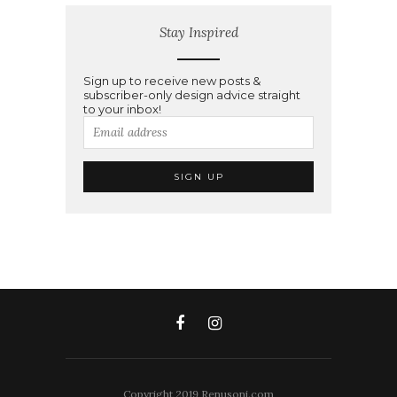
Stay Inspired
Sign up to receive new posts &
subscriber-only design advice straight
to your inbox!
Copyright 2019 Renusoni.com