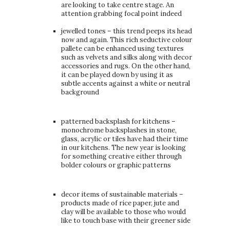
are looking to take centre stage. An
attention grabbing focal point indeed
jewelled tones – this trend peeps its head
now and again. This rich seductive colour
pallete can be enhanced using textures
such as velvets and silks along with decor
accessories and rugs. On the other hand,
it can be played down by using it as
subtle accents against a white or neutral
background
patterned backsplash for kitchens –
monochrome backsplashes in stone,
glass, acrylic or tiles have had their time
in our kitchens. The new year is looking
for something creative either through
bolder colours or graphic patterns
decor items of sustainable materials –
products made of rice paper, jute and
clay will be available to those who would
like to touch base with their greener side