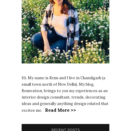
Hi. My name is Renu and I live in Chandigarh (a
small town north of New Delhi). My blog,
Renuvation, brings to you my experiences as an
interior design consultant, trends, decorating
ideas and generally anything design related that
Read More >>
excites me.
RECENT POSTS