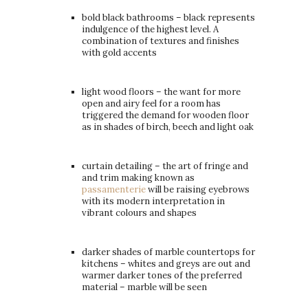
bold black bathrooms – black represents
indulgence of the highest level. A
combination of textures and finishes
with gold accents
light wood floors – the want for more
open and airy feel for a room has
triggered the demand for wooden floor
as in shades of birch, beech and light oak
curtain detailing – the art of fringe and
and trim making known as
passamenterie
will be raising eyebrows
with its modern interpretation in
vibrant colours and shapes
darker shades of marble countertops for
kitchens – whites and greys are out and
warmer darker tones of the preferred
material – marble will be seen