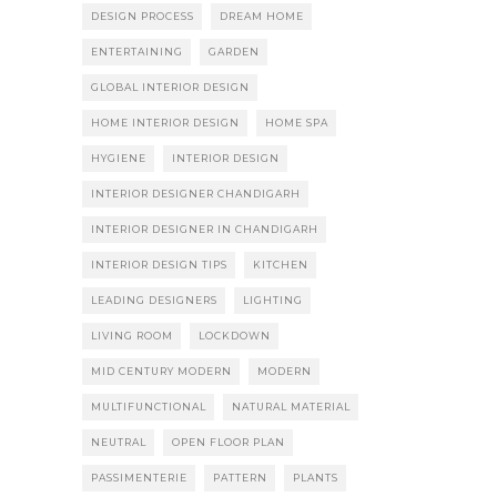
DESIGN PROCESS
DREAM HOME
ENTERTAINING
GARDEN
GLOBAL INTERIOR DESIGN
HOME INTERIOR DESIGN
HOME SPA
HYGIENE
INTERIOR DESIGN
INTERIOR DESIGNER CHANDIGARH
INTERIOR DESIGNER IN CHANDIGARH
INTERIOR DESIGN TIPS
KITCHEN
LEADING DESIGNERS
LIGHTING
LIVING ROOM
LOCKDOWN
MID CENTURY MODERN
MODERN
MULTIFUNCTIONAL
NATURAL MATERIAL
NEUTRAL
OPEN FLOOR PLAN
PASSIMENTERIE
PATTERN
PLANTS