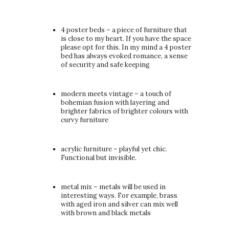
4 poster beds – a piece of furniture that
is close to my heart. If you have the space
please opt for this. In my mind a 4 poster
bed has always evoked romance, a sense
of security and safe keeping
modern meets vintage – a touch of
bohemian fusion with layering and
brighter fabrics of brighter colours with
curvy furniture
acrylic furniture – playful yet chic.
Functional but invisible.
metal mix – metals will be used in
interesting ways. For example, brass
with aged iron and silver can mix well
with brown and black metals