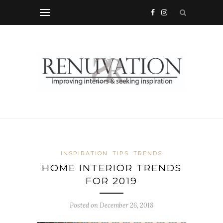
INSPIRATION
TIPS
TRENDS
HOME INTERIOR TRENDS
FOR 2019
Posted on
December 26, 2018