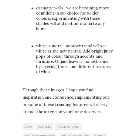
dramatic walls -we are becoming more
confident in our choice for bolder
colours. experimenting with these
shades will add instant drama to any
home
white is more – another trend will see
white as the new neutral. Add bright juicy
pops of colour through accents and
furniture. Or just leave it monochrome
by layering tones and different textures
of white
Through these images, I hope you find
inspiration and confidence. Implementing one
or some of these trending features will surely
attract the attention your home deserves.
2019
ACRYLIC
BACK SPLASH