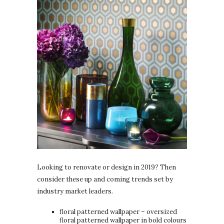
Looking to renovate or design in 2019? Then
consider these up and coming trends set by
industry market leaders.
floral patterned wallpaper – oversized
floral patterned wallpaper in bold colours