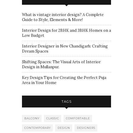
What is vintage interior design? A Complete
Guide to Style, Elements & More!
Interior Design for 2BHK and 3BHK Homes on a
Low Budget
Interior Designer in New Chandigarh: Crafting
Dream Spaces
Shifting Spaces: The Visual Arts of Interior
Design in Mullanpur.
Key Design Tips for Creating the Perfect Puja
Area in Your Home
TAGS
BALCONY
CLASSIC
COMFORTABLE
CONTEMPORARY
DESIGN
DESIGNERS