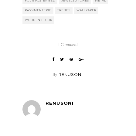
FOUR POSTER BED
JEWELED TONES
METAL
PASSIMENTERIE
TRENDS
WALLPAPER
WOODEN FLOOR
1
Comment
By
RENUSONI
RENUSONI