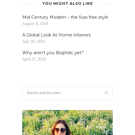
YOU MIGHT ALSO LIKE
Mid Century Modern – the fuss free style
August 4, 2019
A Global Look At Home Interiors
July 30, 2013
Why aren’t you Biophilic yet?
April 21, 2020