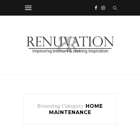
Browsing Category
HOME
MAINTENANCE