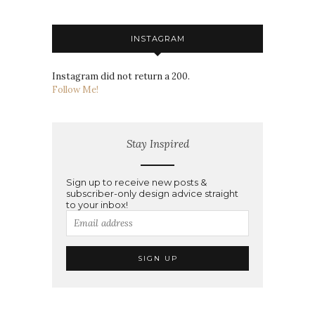
INSTAGRAM
Instagram did not return a 200.
Follow Me!
Stay Inspired
Sign up to receive new posts &
subscriber-only design advice straight
to your inbox!