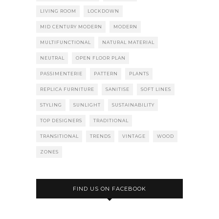
LIVING ROOM
LOCKDOWN
MID CENTURY MODERN
MODERN
MULTIFUNCTIONAL
NATURAL MATERIAL
NEUTRAL
OPEN FLOOR PLAN
PASSIMENTERIE
PATTERN
PLANTS
REPLICA FURNITURE
SANITISE
SOFT LINES
STYLING
SUNLIGHT
SUSTAINABILITY
TOP DESIGNERS
TRADITIONAL
TRANSITIONAL
TRENDS
VINTAGE
WOOD
ZONES
FIND US ON FACEBOOK