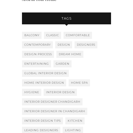
TAGS
BALCONY
CLASSIC
COMFORTABLE
CONTEMPORARY
DESIGN
DESIGNERS
DESIGN PROCESS
DREAM HOME
ENTERTAINING
GARDEN
GLOBAL INTERIOR DESIGN
HOME INTERIOR DESIGN
HOME SPA
HYGIENE
INTERIOR DESIGN
INTERIOR DESIGNER CHANDIGARH
INTERIOR DESIGNER IN CHANDIGARH
INTERIOR DESIGN TIPS
KITCHEN
LEADING DESIGNERS
LIGHTING