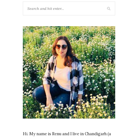
Hi. My name is Renu and I live in Chandigarh (a