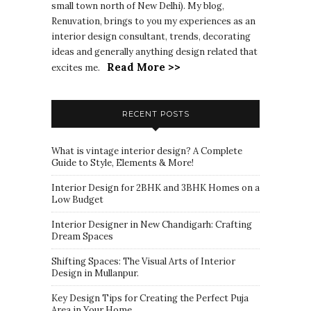
small town north of New Delhi). My blog,
Renuvation, brings to you my experiences as an
interior design consultant, trends, decorating
ideas and generally anything design related that
Read More >>
excites me.
RECENT POSTS
What is vintage interior design? A Complete
Guide to Style, Elements & More!
Interior Design for 2BHK and 3BHK Homes on a
Low Budget
Interior Designer in New Chandigarh: Crafting
Dream Spaces
Shifting Spaces: The Visual Arts of Interior
Design in Mullanpur.
Key Design Tips for Creating the Perfect Puja
Area in Your Home