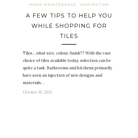
HOME MAINTENANCE
INSPIRATION
A FEW TIPS TO HELP YOU
WHILE SHOPPING FOR
TILES
Tiles….what size, colour, finish?? With the vast
choice of tiles available today, selection can be
quite a task. Bathrooms and kitchens primarily
have seen an injection of new designs and
materials…
October 16, 2013