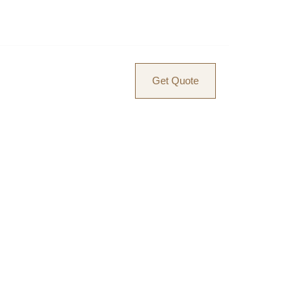
ACT
BLOG
Get Quote