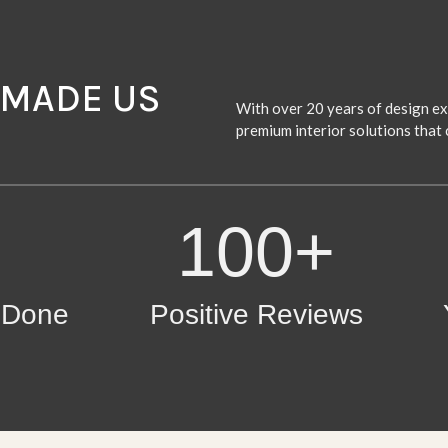
 MADE US
With over 20 years of design exc
premium interior solutions that 
100+
s Done
Positive Reviews