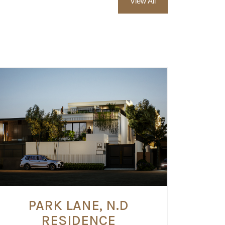
View All
PARK LANE, N.D
RESIDENCE