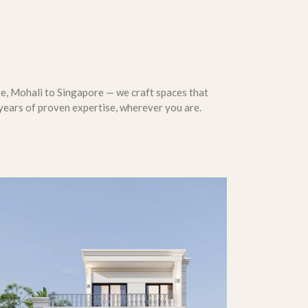
, Mohali to Singapore — we craft spaces that
years of proven expertise, wherever you are.