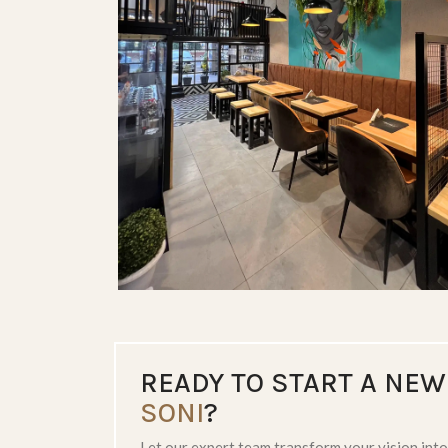
LUXE BATHROOMS
READY TO START A NEW
SONI
?
Let our expert team transform your vision into