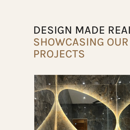
DESIGN MADE REAL
SHOWCASING OUR 
PROJECTS