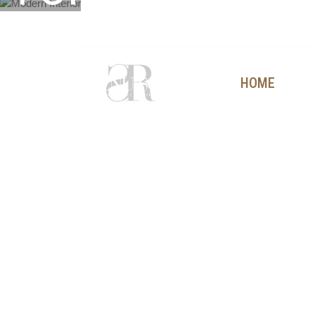
TOMORROW
+91 9815304250
contact@renusoni.com
Eco-
HOME
AB
friendly
materials.
Smart
design
solutions.
Responsible
living.