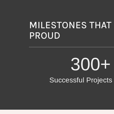
MILESTONES THAT
PROUD
300+
Successful Project