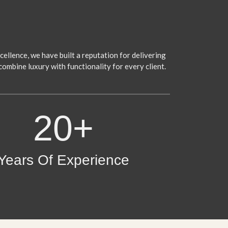
ellence, we have built a reputation for delivering
combine luxury with functionality for every client.
20+
Years Of Experience