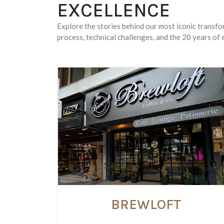
EXCELLENCE
Explore the stories behind our most iconic transf
process, technical challenges, and the 20 years of e
BREWLOFT