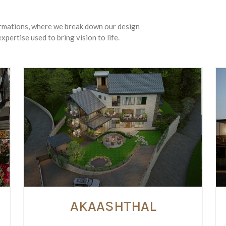
ormations, where we break down our design
xpertise used to bring vision to life.
AKAASHTHAL