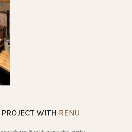
LIVING SPACES
 PROJECT WITH
RENU
 a stunning reality with our premium interior