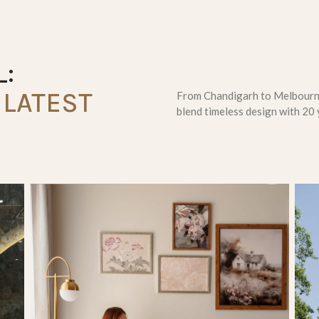
:
LATEST
From Chandigarh to Melbourne
blend timeless design with 20 