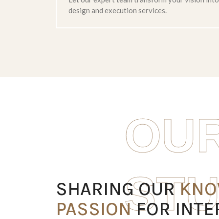
design and execution services.
OUR
RESTAURANT
STU
SHARING OUR
KNO
PASSION
FOR INTE