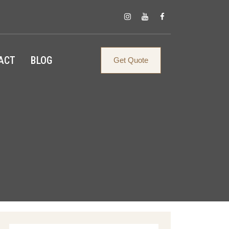
ACT
BLOG
Get Quote