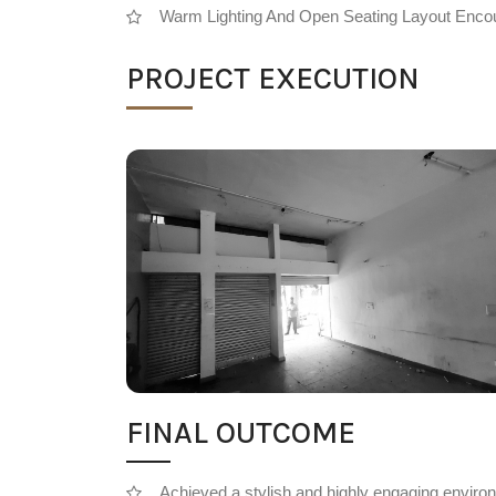
Warm Lighting And Open Seating Layout Encou
PROJECT EXECUTION
FINAL OUTCOME
Achieved a stylish and highly engaging enviro