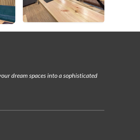
 your dream spaces into a sophisticated