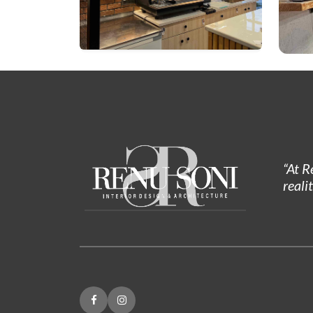
“At R
reali