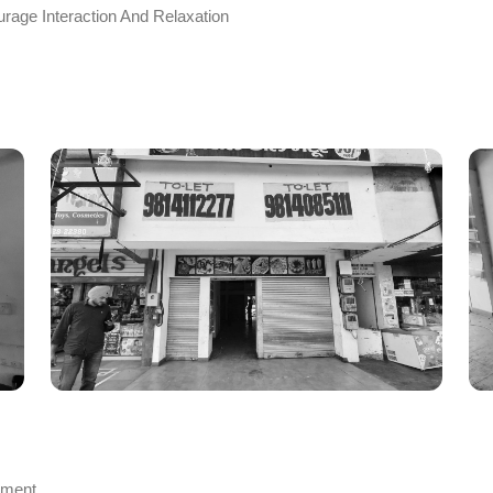
rage Interaction And Relaxation
nment.