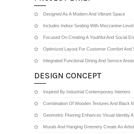
Designed As A Modern And Vibrant Space
Includes Indoor Seating With Mezzanine-Level
Focused On Creating A Youthful And Social E
Optimized Layout For Customer Comfort And S
Integrated Functional Dining And Service Area
DESIGN CONCEPT
Inspired By Industrial Contemporary Interiors
Combination Of Wooden Textures And Black M
Geometric Flooring Enhances Visual Identity
Murals And Hanging Greenery Create An Artis