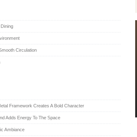
 Dining
nvironment
mooth Circulation
s
etal Framework Creates A Bold Character
 And Adds Energy To The Space
tic Ambiance