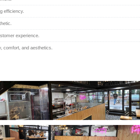
 efficiency.
hetic.
customer experience.
y, comfort, and aesthetics.