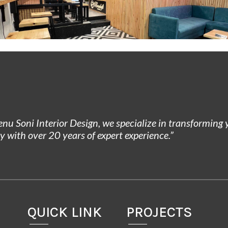
enu Soni Interior Design, we specialize in transforming
ty with over 20 years of expert experience.”
QUICK LINK
PROJECTS