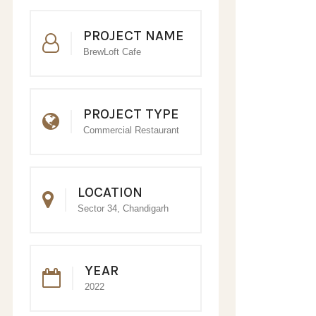
PROJECT NAME
BrewLoft Cafe
PROJECT TYPE
Commercial Restaurant
LOCATION
Sector 34, Chandigarh
YEAR
2022