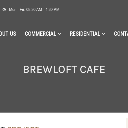
Mon - Fri: 08:30 AM - 4:30 PM
OUT US
COMMERCIAL
RESIDENTIAL
CONT
BREWLOFT CAFE