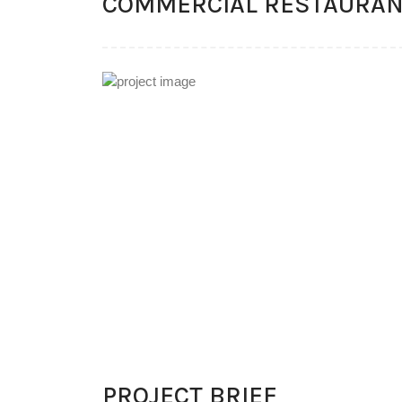
COMMERCIAL RESTAURA
PROJECT BRIEF