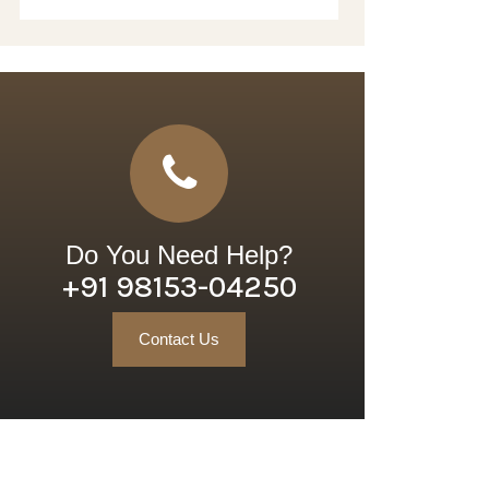
Do You Need Help?
+91 98153-04250
Contact Us