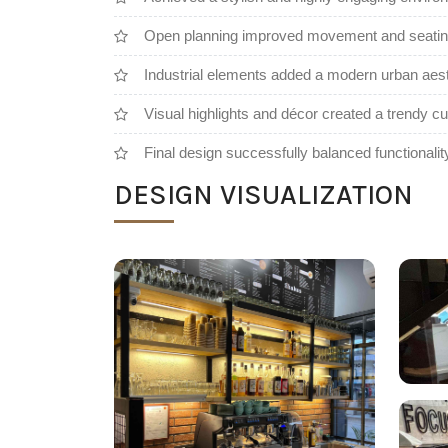
Open planning improved movement and seating
Industrial elements added a modern urban aest
Visual highlights and décor created a trendy 
Final design successfully balanced functionalit
DESIGN VISUALIZATION