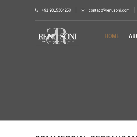
+91 9815304250
contact@renusoni.com
HOME
AB