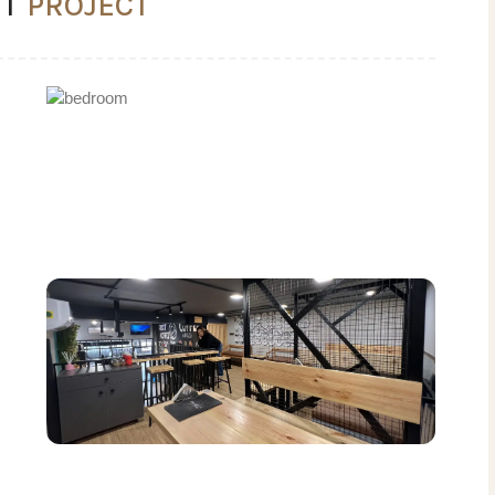
NT
PROJECT