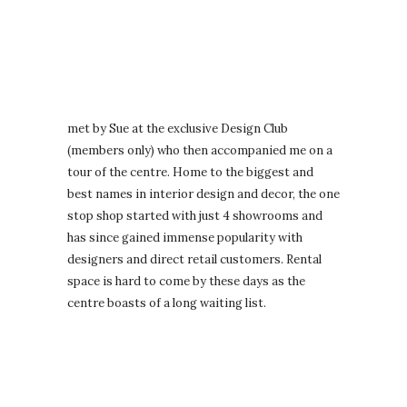
met by Sue at the exclusive Design Club
(members only) who then accompanied me on a
tour of the centre. Home to the biggest and
best names in interior design and decor, the one
stop shop started with just 4 showrooms and
has since gained immense popularity with
designers and direct retail customers. Rental
space is hard to come by these days as the
centre boasts of a long waiting list.