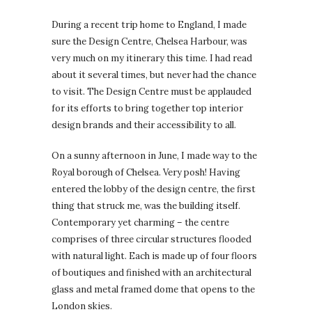
During a recent trip home to England, I made
sure the Design Centre, Chelsea Harbour, was
very much on my itinerary this time. I had read
about it several times, but never had the chance
to visit. The Design Centre must be applauded
for its efforts to bring together top interior
design brands and their accessibility to all.
On a sunny afternoon in June, I made way to the
Royal borough of Chelsea. Very posh! Having
entered the lobby of the design centre, the first
thing that struck me, was the building itself.
Contemporary yet charming – the centre
comprises of three circular structures flooded
with natural light. Each is made up of four floors
of boutiques and finished with an architectural
glass and metal framed dome that opens to the
London skies.