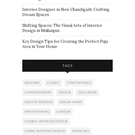
Interior Designer in New Chandigarh: Crafting
Dream Spaces
Shifting Spaces: The Visual Arts of Interior
Design in Mullanpur.
Key Design Tips for Creating the Perfect Puja
Area in Your Home
TAGS
BALCONY
CLASSIC
COMFORTABLE
CONTEMPORARY
DESIGN
DESIGNERS
DESIGN PROCESS
DREAM HOME
ENTERTAINING
GARDEN
GLOBAL INTERIOR DESIGN
HOME INTERIOR DESIGN
HOME SPA