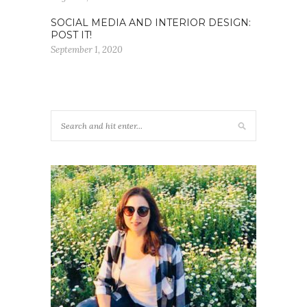
SOCIAL MEDIA AND INTERIOR DESIGN:
POST IT!
September 1, 2020