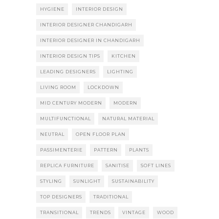
HYGIENE
INTERIOR DESIGN
INTERIOR DESIGNER CHANDIGARH
INTERIOR DESIGNER IN CHANDIGARH
INTERIOR DESIGN TIPS
KITCHEN
LEADING DESIGNERS
LIGHTING
LIVING ROOM
LOCKDOWN
MID CENTURY MODERN
MODERN
MULTIFUNCTIONAL
NATURAL MATERIAL
NEUTRAL
OPEN FLOOR PLAN
PASSIMENTERIE
PATTERN
PLANTS
REPLICA FURNITURE
SANITISE
SOFT LINES
STYLING
SUNLIGHT
SUSTAINABILITY
TOP DESIGNERS
TRADITIONAL
TRANSITIONAL
TRENDS
VINTAGE
WOOD