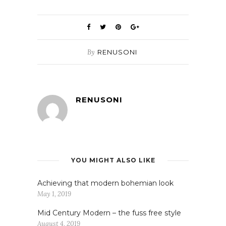
By
RENUSONI
RENUSONI
YOU MIGHT ALSO LIKE
Achieving that modern bohemian look
May 1, 2019
Mid Century Modern – the fuss free style
August 4, 2019