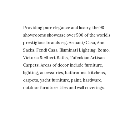
Providing pure elegance and luxury, the 98
showrooms showcase over 500 of the world’s
prestigious brands e.g. Armani/Casa, Ann
Sacks, Fendi Casa, Illuminati Lighting, Romo,
Victoria & Albert Baths, Tufenkian Artisan
Carpets. Areas of decor include furniture,
lighting, accessories, bathrooms, kitchens,
carpets, yacht furniture, paint, hardware,
outdoor furniture, tiles and wall coverings.