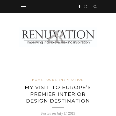
HOME TOURS
INSPIRATION
MY VISIT TO EUROPE’S
PREMIER INTERIOR
DESIGN DESTINATION
Posted on
July 17, 2013