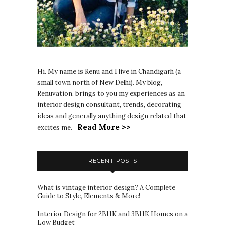
Hi. My name is Renu and I live in Chandigarh (a
small town north of New Delhi). My blog,
Renuvation, brings to you my experiences as an
interior design consultant, trends, decorating
ideas and generally anything design related that
Read More >>
excites me.
RECENT POSTS
What is vintage interior design? A Complete
Guide to Style, Elements & More!
Interior Design for 2BHK and 3BHK Homes on a
Low Budget