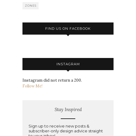
ZONES
FIND US ON FACEBOOK
INSTAGRAM
Instagram did not return a 200.
Follow Me!
Stay Inspired
Sign up to receive new posts &
subscriber-only design advice straight
to your inbox!