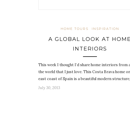
HOME TOURS
INSPIRATION
A GLOBAL LOOK AT HOM
INTERIORS
This week I thought I’d share home interiors from
the world that I just love. This Costa Brava home o
east coast of Spain is a beautiful modern structure
July 30, 2013