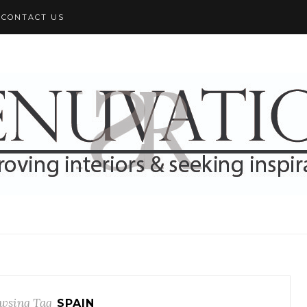
CONTACT US
wsing Tag
SPAIN