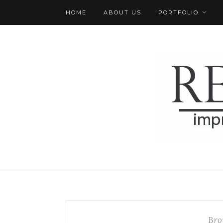
HOME
ABOUT US
PORTFOLIO
Bro