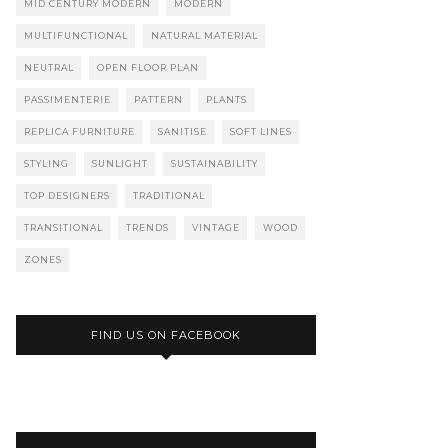
MID CENTURY MODERN
MODERN
MULTIFUNCTIONAL
NATURAL MATERIAL
NEUTRAL
OPEN FLOOR PLAN
PASSIMENTERIE
PATTERN
PLANTS
REPLICA FURNITURE
SANITISE
SOFT LINES
STYLING
SUNLIGHT
SUSTAINABILITY
TOP DESIGNERS
TRADITIONAL
TRANSITIONAL
TRENDS
VINTAGE
WOOD
ZONES
FIND US ON FACEBOOK