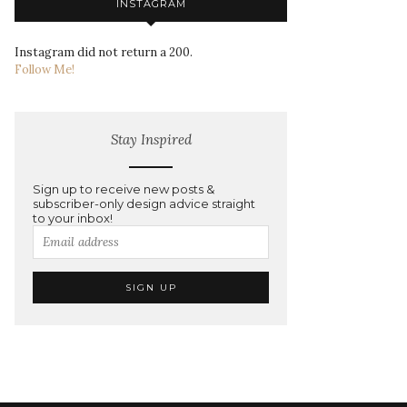
INSTAGRAM
Instagram did not return a 200.
Follow Me!
Stay Inspired
Sign up to receive new posts &
subscriber-only design advice straight
to your inbox!