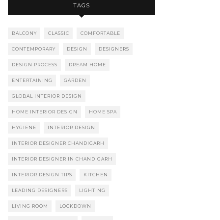
TAGS
BALCONY
CLASSIC
COMFORTABLE
CONTEMPORARY
DESIGN
DESIGNERS
DESIGN PROCESS
DREAM HOME
ENTERTAINING
GARDEN
GLOBAL INTERIOR DESIGN
HOME INTERIOR DESIGN
HOME SPA
HYGIENE
INTERIOR DESIGN
INTERIOR DESIGNER CHANDIGARH
INTERIOR DESIGNER IN CHANDIGARH
INTERIOR DESIGN TIPS
KITCHEN
LEADING DESIGNERS
LIGHTING
LIVING ROOM
LOCKDOWN