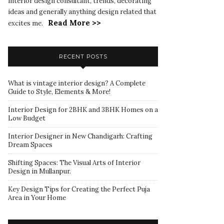
interior design consultant, trends, decorating
ideas and generally anything design related that
Read More >>
excites me.
RECENT POSTS
What is vintage interior design? A Complete
Guide to Style, Elements & More!
Interior Design for 2BHK and 3BHK Homes on a
Low Budget
Interior Designer in New Chandigarh: Crafting
Dream Spaces
Shifting Spaces: The Visual Arts of Interior
Design in Mullanpur.
Key Design Tips for Creating the Perfect Puja
Area in Your Home