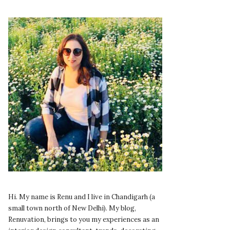
Hi. My name is Renu and I live in Chandigarh (a
small town north of New Delhi). My blog,
Renuvation, brings to you my experiences as an