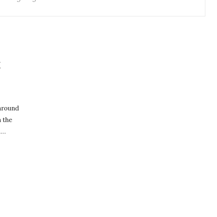
E
 around
n the
,…