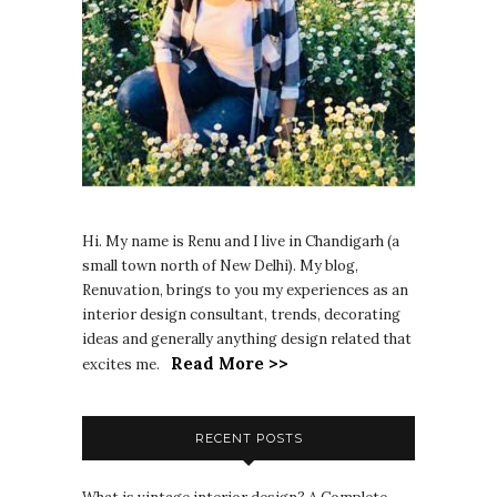
Hi. My name is Renu and I live in Chandigarh (a
small town north of New Delhi). My blog,
Renuvation, brings to you my experiences as an
interior design consultant, trends, decorating
ideas and generally anything design related that
Read More >>
excites me.
RECENT POSTS