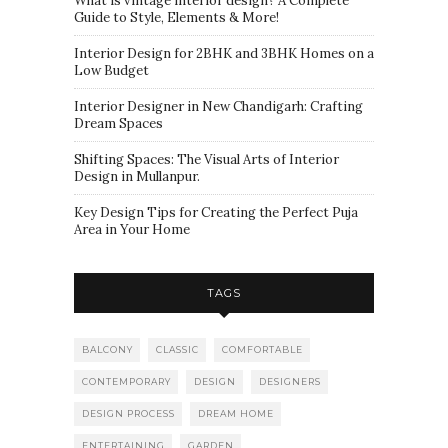
What is vintage interior design? A Complete
Guide to Style, Elements & More!
Interior Design for 2BHK and 3BHK Homes on a
Low Budget
Interior Designer in New Chandigarh: Crafting
Dream Spaces
Shifting Spaces: The Visual Arts of Interior
Design in Mullanpur.
Key Design Tips for Creating the Perfect Puja
Area in Your Home
TAGS
BALCONY
CLASSIC
COMFORTABLE
CONTEMPORARY
DESIGN
DESIGNERS
DESIGN PROCESS
DREAM HOME
ENTERTAINING
GARDEN