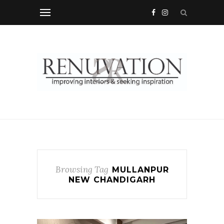
Browsing Tag
MULLANPUR
NEW CHANDIGARH