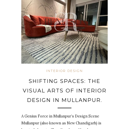
INTERIOR DESIGN
SHIFTING SPACES: THE
VISUAL ARTS OF INTERIOR
DESIGN IN MULLANPUR.
A Genius Force in Mullanpur’s Design Scene
Mullanpur (also known as New Chandigarh) is