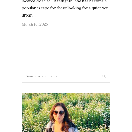
located close to Chandigarh and has become a
popular escape for those looking for a quiet yet
urban…
March 10, 2025