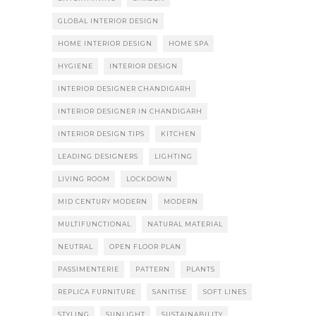
GLOBAL INTERIOR DESIGN
HOME INTERIOR DESIGN
HOME SPA
HYGIENE
INTERIOR DESIGN
INTERIOR DESIGNER CHANDIGARH
INTERIOR DESIGNER IN CHANDIGARH
INTERIOR DESIGN TIPS
KITCHEN
LEADING DESIGNERS
LIGHTING
LIVING ROOM
LOCKDOWN
MID CENTURY MODERN
MODERN
MULTIFUNCTIONAL
NATURAL MATERIAL
NEUTRAL
OPEN FLOOR PLAN
PASSIMENTERIE
PATTERN
PLANTS
REPLICA FURNITURE
SANITISE
SOFT LINES
STYLING
SUNLIGHT
SUSTAINABILITY