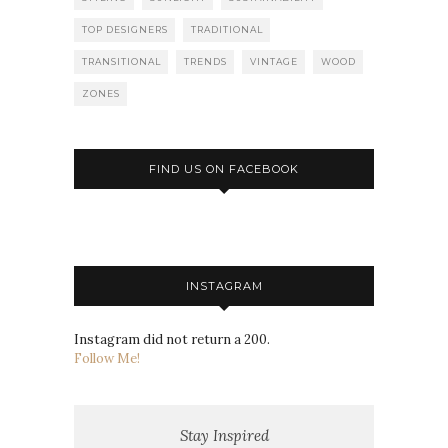
TOP DESIGNERS
TRADITIONAL
TRANSITIONAL
TRENDS
VINTAGE
WOOD
ZONES
FIND US ON FACEBOOK
INSTAGRAM
Instagram did not return a 200.
Follow Me!
Stay Inspired