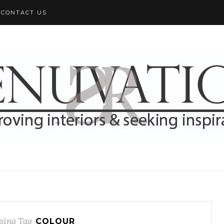
CONTACT US
sing Tag
COLOUR