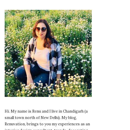
Hi. My name is Renu and I live in Chandigarh (a
small town north of New Delhi). My blog,
Renuvation, brings to you my experiences as an