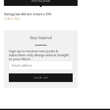
INSTAGRAM
Instagram did not return a 200.
Follow Me!
Stay Inspired
Sign up to receive new posts &
subscriber-only design advice straight
to your inbox!