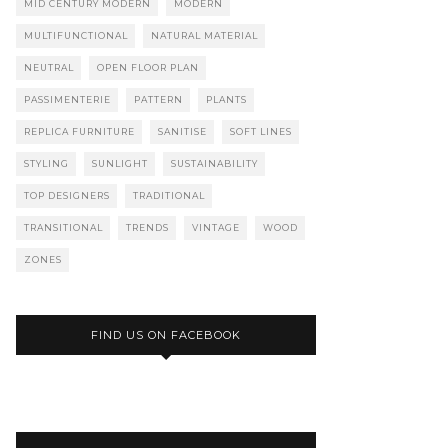
MID CENTURY MODERN
MODERN
MULTIFUNCTIONAL
NATURAL MATERIAL
NEUTRAL
OPEN FLOOR PLAN
PASSIMENTERIE
PATTERN
PLANTS
REPLICA FURNITURE
SANITISE
SOFT LINES
STYLING
SUNLIGHT
SUSTAINABILITY
TOP DESIGNERS
TRADITIONAL
TRANSITIONAL
TRENDS
VINTAGE
WOOD
ZONES
FIND US ON FACEBOOK