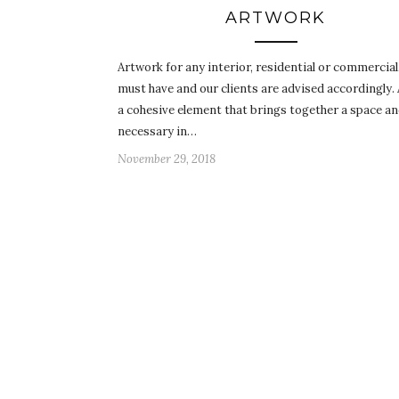
ARTWORK
Artwork for any interior, residential or commercial,
must have and our clients are advised accordingly. 
a cohesive element that brings together a space an
necessary in…
November 29, 2018