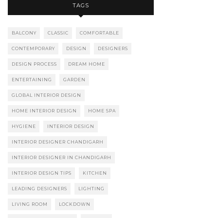
TAGS
BALCONY
CLASSIC
COMFORTABLE
CONTEMPORARY
DESIGN
DESIGNERS
DESIGN PROCESS
DREAM HOME
ENTERTAINING
GARDEN
GLOBAL INTERIOR DESIGN
HOME INTERIOR DESIGN
HOME SPA
HYGIENE
INTERIOR DESIGN
INTERIOR DESIGNER CHANDIGARH
INTERIOR DESIGNER IN CHANDIGARH
INTERIOR DESIGN TIPS
KITCHEN
LEADING DESIGNERS
LIGHTING
LIVING ROOM
LOCKDOWN