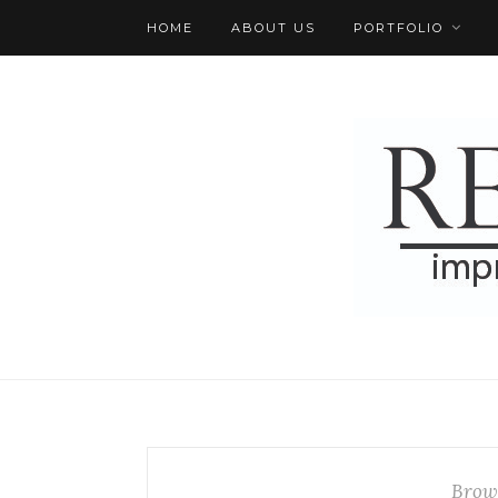
HOME
ABOUT US
PORTFOLIO
Brow