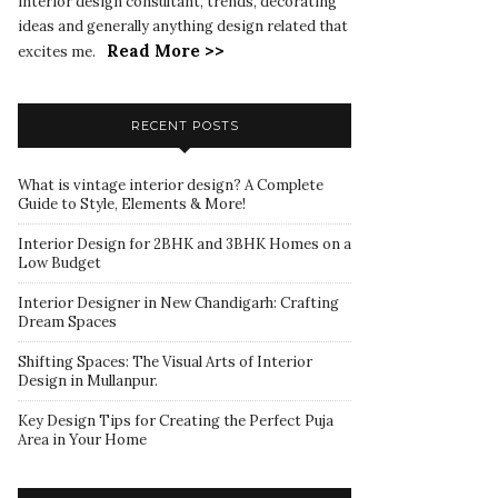
interior design consultant, trends, decorating
ideas and generally anything design related that
Read More >>
excites me.
RECENT POSTS
What is vintage interior design? A Complete
Guide to Style, Elements & More!
Interior Design for 2BHK and 3BHK Homes on a
Low Budget
Interior Designer in New Chandigarh: Crafting
Dream Spaces
Shifting Spaces: The Visual Arts of Interior
Design in Mullanpur.
Key Design Tips for Creating the Perfect Puja
Area in Your Home