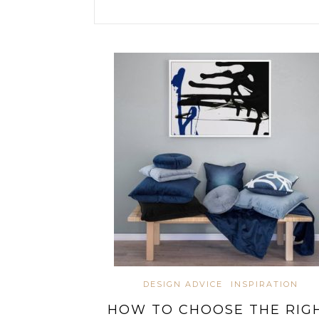
DESIGN ADVICE
INSPIRATION
HOW TO CHOOSE THE RIG